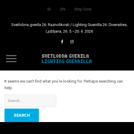
SI
EN
Strip Core
Svetlobna gverila 26: Raznolikosti / Lighting Guerrilla 26: Diversities,
Ljubljana, 26. 5.–20. 6. 2026
Skip
to
It seems we can’t find what you’re looking for. Perhaps searching can
content
help.
Search
for: