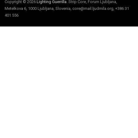
Copyright © 2026
Lighting Guerrilla
. Strip Core, Forum Ljubljana,
Metelkova 6, 1000 Ljubljana, Slovenia, core@mail.ljudmila.org, +386 31
401 556