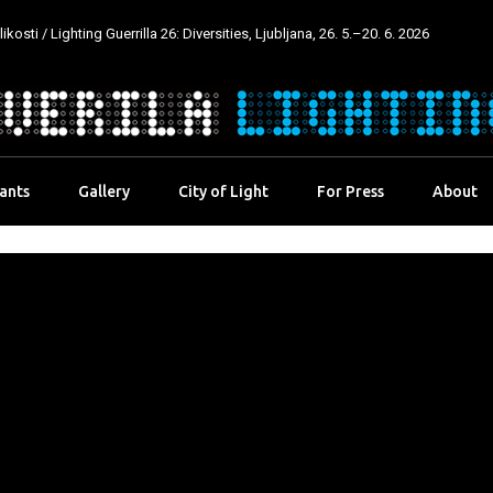
kosti / Lighting Guerrilla 26: Diversities, Ljubljana, 26. 5.–20. 6. 2026
pants
Gallery
City of Light
For Press
About