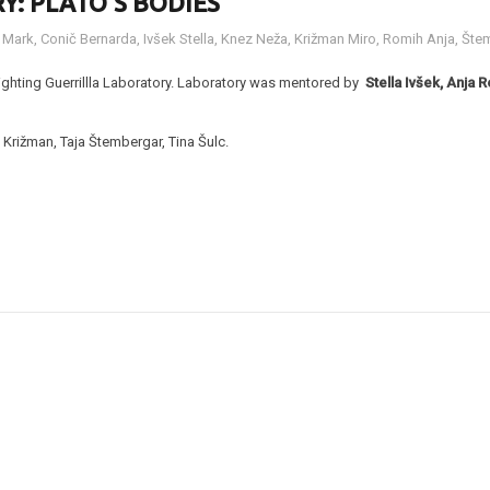
Y: PLATO’S BODIES
 Mark
,
Conič Bernarda
,
Ivšek Stella
,
Knez Neža
,
Križman Miro
,
Romih Anja
,
Štem
Lighting Guerrillla Laboratory. Laboratory was mentored by
Stella Ivšek, Anj
Križman, Taja Štembergar, Tina Šulc.