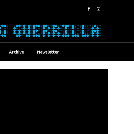
Archive
Newsletter