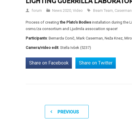
LIGHTING GUERRILLA LABORATOR
forum
News 2020
,
Video
Beam Team
,
Caserman
Process of creating
the Plato’s Bodies
installation during the 
osmo/za consortium and Ljudmila assocaition space!
Participants
: Bernarda Conič, Mark Caserman, Neža Knez, Miro 
Camera/video edit
: Stella Ivšek (5237)
Share on Facebook
Share on Twitter
PREVIOUS