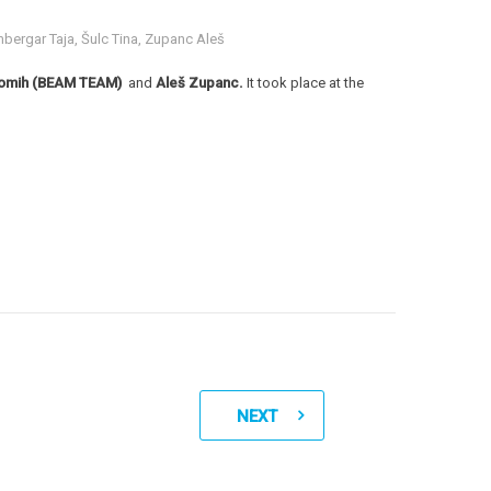
bergar Taja
,
Šulc Tina
,
Zupanc Aleš
a Romih (BEAM TEAM)
and
Aleš Zupanc.
It took place at the
NEXT