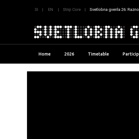
SI
EN
Strip Core
Svetlobna gverila 26: Raznoli
Skip
Home
2026
Timetable
Partici
to
content