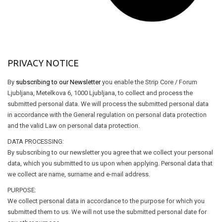
PRIVACY NOTICE
By
subscribing to our Newsletter
you enable the Strip Core / Forum
Ljubljana, Metelkova 6, 1000 Ljubljana, to collect and process the
submitted personal data. We will process the submitted personal data
in accordance with the General regulation on personal data protection
and the valid Law on personal data protection.
DATA PROCESSING:
By subscribing to our newsletter you agree that we collect your personal
data, which you submitted to us upon when applying. Personal data that
we collect are name, surname and e-mail address.
PURPOSE:
We collect personal data in accordance to the purpose for which you
submitted them to us. We will not use the submitted personal date for