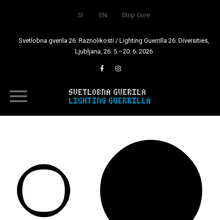
SI
EN
Strip Core
Svetlobna gverila 26: Raznolikosti / Lighting Guerrilla 26: Diversities,
Ljubljana, 26. 5.–20. 6. 2026
Skip
to
content