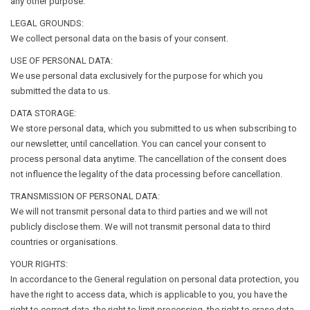
any other purpose.
LEGAL GROUNDS:
We collect personal data on the basis of your consent.
USE OF PERSONAL DATA:
We use personal data exclusively for the purpose for which you
submitted the data to us.
DATA STORAGE:
We store personal data, which you submitted to us when subscribing to
our newsletter, until cancellation. You can cancel your consent to
process personal data anytime. The cancellation of the consent does
not influence the legality of the data processing before cancellation.
TRANSMISSION OF PERSONAL DATA:
We will not transmit personal data to third parties and we will not
publicly disclose them. We will not transmit personal data to third
countries or organisations.
YOUR RIGHTS:
In accordance to the General regulation on personal data protection, you
have the right to access data, which is applicable to you, you have the
right to correct data, the right to limit processing, the right to erase data