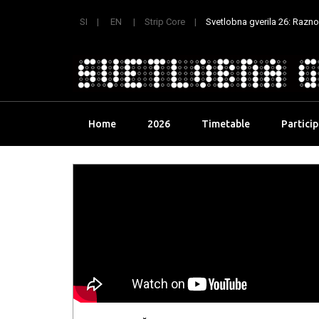
SI
EN
Strip Core
Svetlobna gverila 26: Raznoli
Skip
Home
2026
Timetable
Partici
to
content