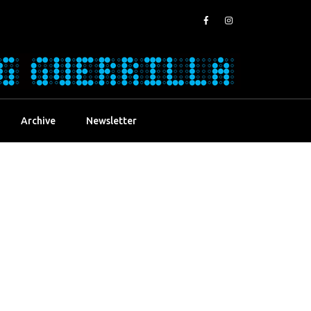
Archive
Newsletter