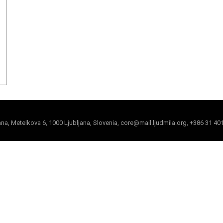
jana, Metelkova 6, 1000 Ljubljana, Slovenia, core@mail.ljudmila.org, +386 31 40