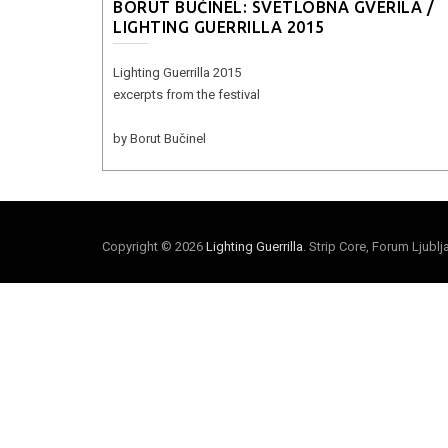
BORUT BUČINEL: SVETLOBNA GVERILA /
LIGHTING GUERRILLA 2015
Lighting Guerrilla 2015
excerpts from the festival
by Borut Bučinel
Copyright © 2026
Lighting Guerrilla
. Strip Core, Forum Ljubl