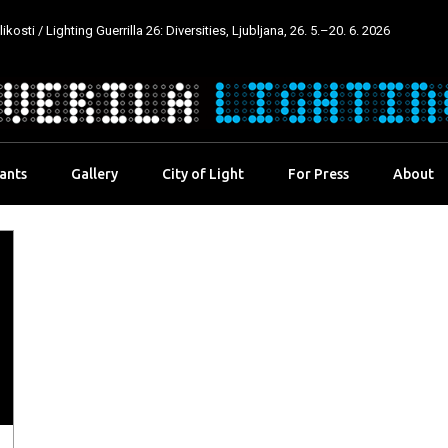
kosti / Lighting Guerrilla 26: Diversities, Ljubljana, 26. 5.–20. 6. 2026
pants
Gallery
City of Light
For Press
About