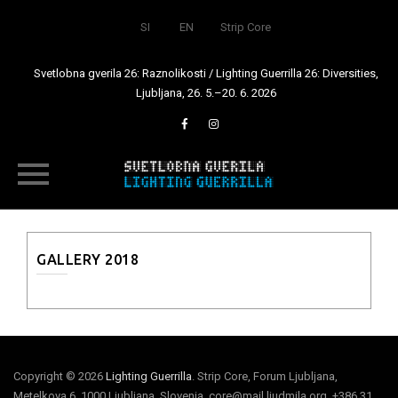
SI
EN
Strip Core
Svetlobna gverila 26: Raznolikosti / Lighting Guerrilla 26: Diversities,
Ljubljana, 26. 5.–20. 6. 2026
Skip
to
content
GALLERY 2018
Copyright © 2026
Lighting Guerrilla
. Strip Core, Forum Ljubljana,
Metelkova 6, 1000 Ljubljana, Slovenia, core@mail.ljudmila.org, +386 31