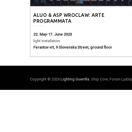
ALUO & ASP WROCLAW: ARTE
PROGRAMMATA
22. May-17. June 2023
light installation
Ferantov vrt, 9 Slovenska Street, ground floor
Copyright © 2026
Lighting Guerrilla
. Strip Core, Forum Ljubl