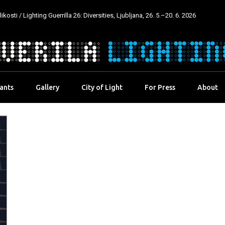
kosti / Lighting Guerrilla 26: Diversities, Ljubljana, 26. 5.–20. 6. 2026
pants
Gallery
City of Light
For Press
About