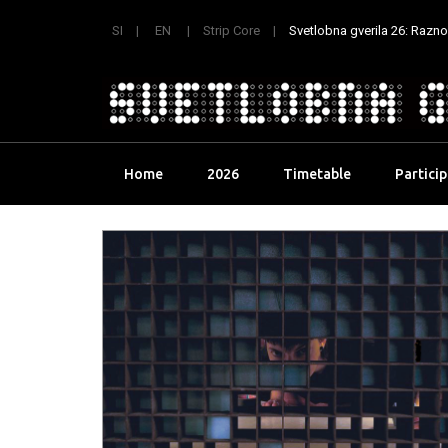
SI
EN
Strip Core
Svetlobna gverila 26: Raznoli
Skip
Home
2026
Timetable
Partici
to
content