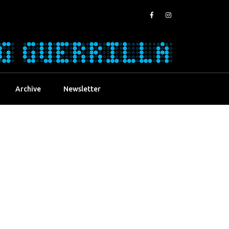
Archive
Newsletter