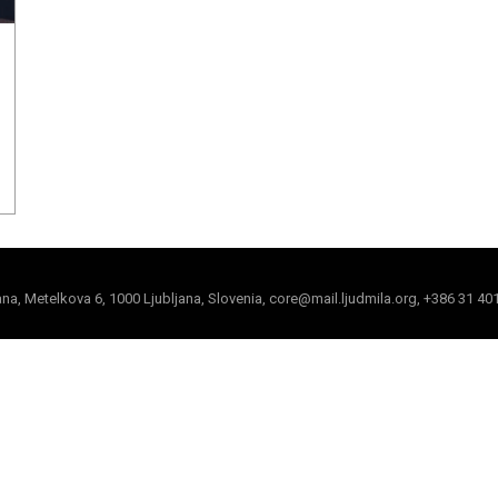
jana, Metelkova 6, 1000 Ljubljana, Slovenia, core@mail.ljudmila.org, +386 31 40