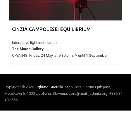
CINZIA CAMPOLESE: EQUILIBRIUM
Interactive light installation
The Match Gallery
OPENING: Friday, 24 May, at 9:30 p.m. // until 1 September
Copyright © 2026
Lighting Guerrilla
. Strip Core, Forum Ljubljana,
Metelkova 6, 1000 Ljubljana, Slovenia, core@mail.ljudmila.org, +386 31
401 556