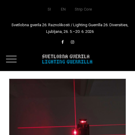
SI
EN
Strip Core
Svetlobna gverila 26: Raznolikosti / Lighting Guerrilla 26: Diversities,
Ljubljana, 26. 5.–20. 6. 2026
Skip
to
content