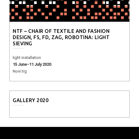
NTF – CHAIR OF TEXTILE AND FASHION
DESIGN, FS, FD, ZAG, ROBOTINA: LIGHT
SIEVING
light installation
15 June−11 July 2020
Novi trg
GALLERY 2020