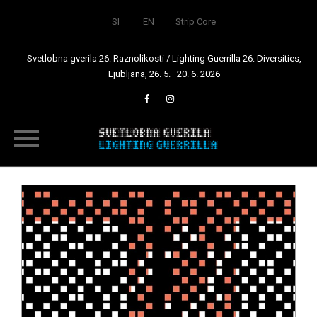
SI
EN
Strip Core
Svetlobna gverila 26: Raznolikosti / Lighting Guerrilla 26: Diversities,
Ljubljana, 26. 5.–20. 6. 2026
Skip
to
content