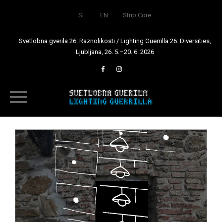
SI
EN
Strip Core
Svetlobna gverila 26: Raznolikosti / Lighting Guerrilla 26: Diversities,
Ljubljana, 26. 5.–20. 6. 2026
Skip
to
content