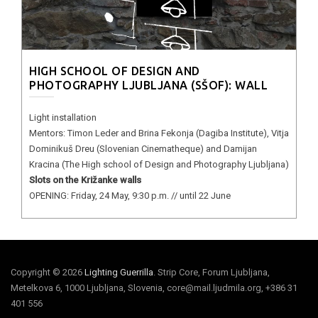
HIGH SCHOOL OF DESIGN AND
PHOTOGRAPHY LJUBLJANA (SŠOF): WALL
Light installation
Mentors: Timon Leder and Brina Fekonja (Dagiba Institute), Vitja
Dominikuš Dreu (Slovenian Cinematheque) and Damijan
Kracina (The High school of Design and Photography Ljubljana)
Slots on the Križanke walls
OPENING: Friday, 24 May, 9:30 p.m. // until 22 June
Copyright © 2026
Lighting Guerrilla
. Strip Core, Forum Ljubljana,
Metelkova 6, 1000 Ljubljana, Slovenia, core@mail.ljudmila.org, +386 31
401 556