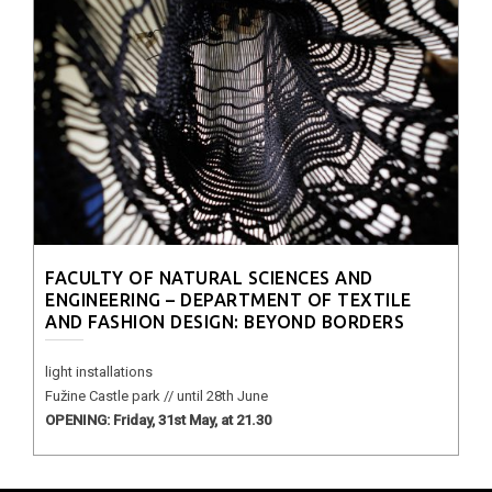
FACULTY OF NATURAL SCIENCES AND
ENGINEERING – DEPARTMENT OF TEXTILE
AND FASHION DESIGN: BEYOND BORDERS
light installations
Fužine Castle park // until 28th June
OPENING: Friday, 31st May, at 21.30