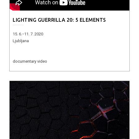
LIGHTING GUERRILLA 20: 5 ELEMENTS
15. 6.−11. 7. 2020
Ljubljana
documentary video