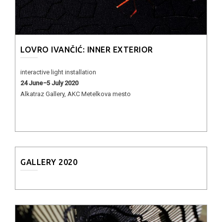
LOVRO IVANČIĆ: INNER EXTERIOR
interactive light installation
24 June−5 July 2020
Alkatraz Gallery, AKC Metelkova mesto
GALLERY 2020