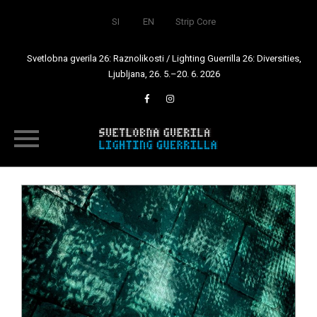
SI
EN
Strip Core
Svetlobna gverila 26: Raznolikosti / Lighting Guerrilla 26: Diversities,
Ljubljana, 26. 5.–20. 6. 2026
Skip
to
content