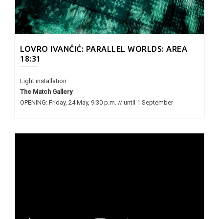
LOVRO IVANČIĆ: PARALLEL WORLDS: AREA
18:31
Light installation
The Match Gallery
OPENING: Friday, 24 May, 9:30 p.m. // until 1 September