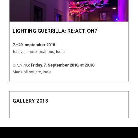
LIGHTING GUERRILLA: RE:ACTION7
7.−29. september 2018
festival, more locations, Isola
OPENING:
Friday, 7. September 2018, at 20.30
Manzioli square, Isola
GALLERY 2018