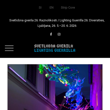
SI
EN
Strip Core
Svetlobna gverila 26: Raznolikosti / Lighting Guerrilla 26: Diversities,
Ljubljana, 26. 5.–20. 6. 2026
Skip
to
content