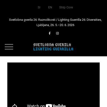
SI
EN
Strip Core
Svetlobna gverila 26: Raznolikosti / Lighting Guerrilla 26: Diversities,
Ljubljana, 26. 5.–20. 6. 2026
Skip
to
content