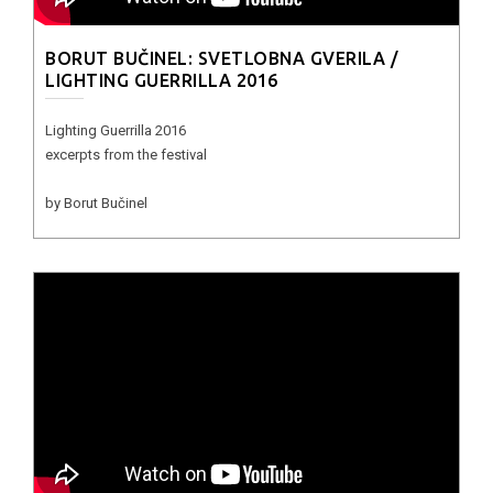
BORUT BUČINEL: SVETLOBNA GVERILA /
LIGHTING GUERRILLA 2016
Lighting Guerrilla 2016
excerpts from the festival
by Borut Bučinel