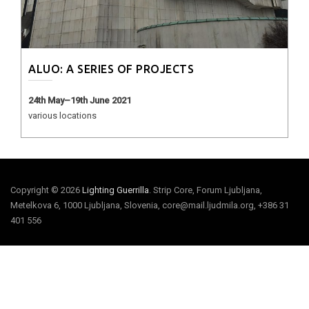
ALUO: A SERIES OF PROJECTS
24th May–19th June 2021
various locations
Copyright © 2026
Lighting Guerrilla
. Strip Core, Forum Ljubljana,
Metelkova 6, 1000 Ljubljana, Slovenia, core@mail.ljudmila.org, +386 31
401 556