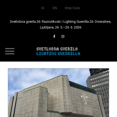
SI
EN
Strip Core
Svetlobna gverila 26: Raznolikosti / Lighting Guerrilla 26: Diversities,
Ljubljana, 26. 5.–20. 6. 2026
Skip
to
content