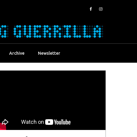
Archive
Newsletter