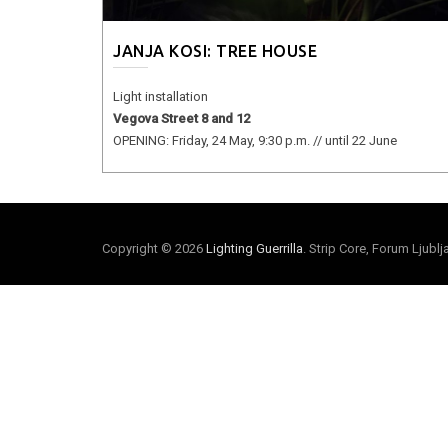
JANJA KOSI: TREE HOUSE
Light installation
Vegova Street 8 and 12
OPENING: Friday, 24 May, 9:30 p.m. // until 22 June
Copyright © 2026
Lighting Guerrilla
. Strip Core, Forum Ljubl