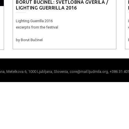
BORUT BUČINEL: SVETLOBNA GVERILA /
LIGHTING GUERRILLA 2016
Lighting Guerrilla 2016
excerpts from the festival
by Borut Bučinel
jana, Metelkova 6, 1000 Ljubljana, Slovenia, core@mail.ljudmila.org, +386 31 40