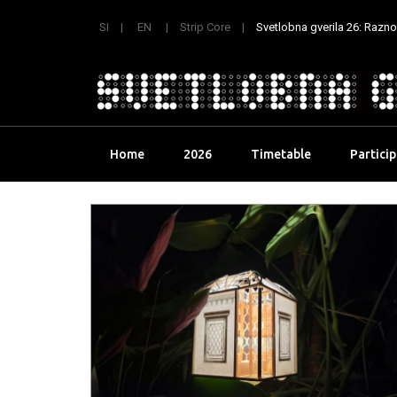
SI
EN
Strip Core
Svetlobna gverila 26: Raznoli
Skip
Home
2026
Timetable
Partici
to
content