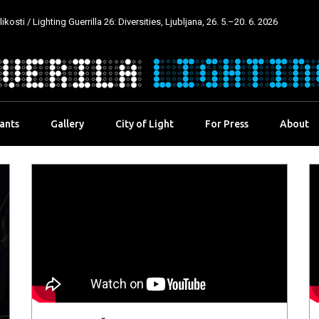
kosti / Lighting Guerrilla 26: Diversities, Ljubljana, 26. 5.–20. 6. 2026
pants
Gallery
City of Light
For Press
About