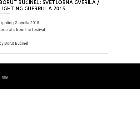
BORUT BUČINEL: SVETLOBNA GVERILA /
LIGHTING GUERRILLA 2015
Lighting Guerrilla 2015
excerpts from the festival
by Borut Bučinel
1 556