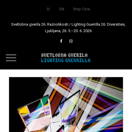
SI
EN
Strip Core
Svetlobna gverila 26: Raznolikosti / Lighting Guerrilla 26: Diversities,
Ljubljana, 26. 5.–20. 6. 2026
Skip
to
content