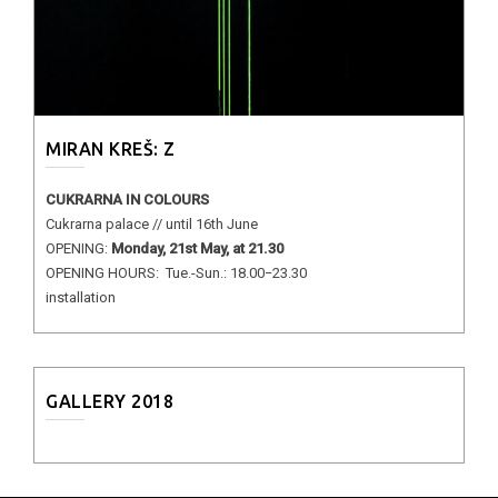
MIRAN KREŠ: Z
CUKRARNA IN COLOURS
Cukrarna palace // until 16th June
OPENING:
Monday, 21st May, at 21.30
OPENING HOURS: Tue.-Sun.: 18.00−23.30
installation
GALLERY 2018