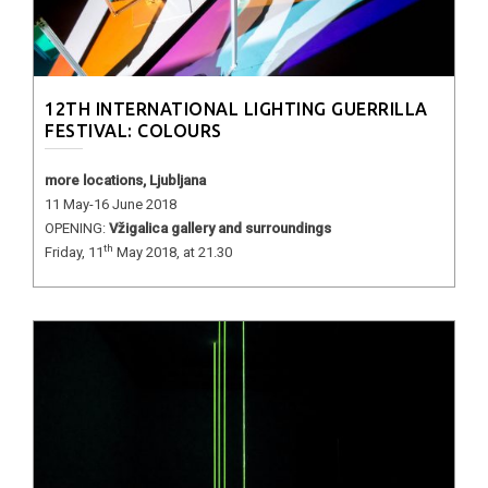
12TH INTERNATIONAL LIGHTING GUERRILLA
FESTIVAL: COLOURS
more locations, Ljubljana
11 May-16 June 2018
OPENING:
Vžigalica gallery and surroundings
th
Friday, 11
May 2018, at 21.30