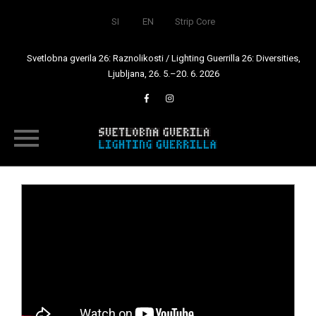
SI
EN
Strip Core
Svetlobna gverila 26: Raznolikosti / Lighting Guerrilla 26: Diversities,
Ljubljana, 26. 5.–20. 6. 2026
Skip
to
content