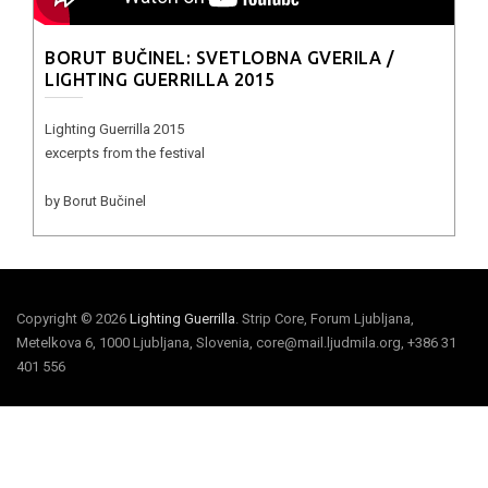
BORUT BUČINEL: SVETLOBNA GVERILA /
LIGHTING GUERRILLA 2015
Lighting Guerrilla 2015
excerpts from the festival
by Borut Bučinel
Copyright © 2026
Lighting Guerrilla
. Strip Core, Forum Ljubljana,
Metelkova 6, 1000 Ljubljana, Slovenia, core@mail.ljudmila.org, +386 31
401 556