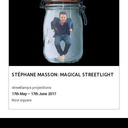
STÉPHANE MASSON: MAGICAL STREETLIGHT
streetlamps projections
17th May – 17th June 2017
Novi square