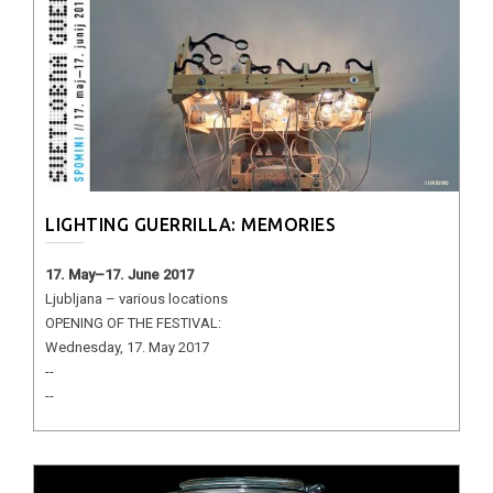
LIGHTING GUERRILLA: MEMORIES
17. May–17. June 2017
Ljubljana – various locations
OPENING OF THE FESTIVAL:
Wednesday, 17. May 2017
--
--