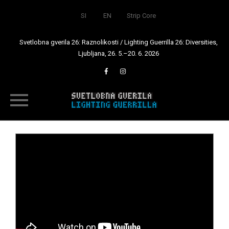
SI
EN
Strip Core
Svetlobna gverila 26: Raznolikosti / Lighting Guerrilla 26: Diversities,
Ljubljana, 26. 5.–20. 6. 2026
Skip
to
content