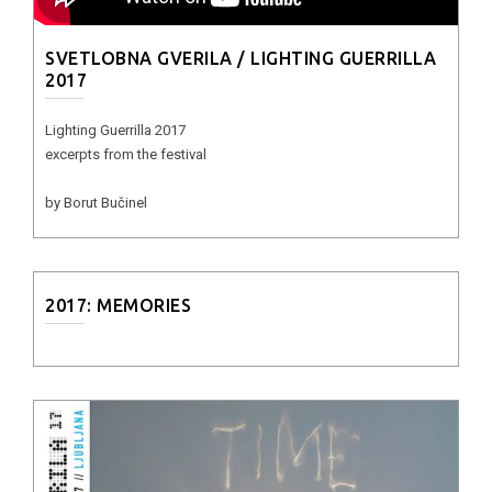
SVETLOBNA GVERILA / LIGHTING GUERRILLA
2017
Lighting Guerrilla 2017
excerpts from the festival
by Borut Bučinel
2017: MEMORIES