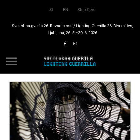
SI
EN
Strip Core
Svetlobna gverila 26: Raznolikosti / Lighting Guerrilla 26: Diversities,
Ljubljana, 26. 5.–20. 6. 2026
Skip
to
content