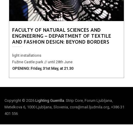
FACULTY OF NATURAL SCIENCES AND
ENGINEERING – DEPARTMENT OF TEXTILE
AND FASHION DESIGN: BEYOND BORDERS
light installations
Fužine Castle park // until 28th June
OPENING: Friday, 31st May, at 21.30
Copyright © 2026
Lighting Guerrilla
. Strip Core, Forum Ljubljana,
Metelkova 6, 1000 Ljubljana, Slovenia, core@mail.ljudmila.org, +386 31
401 556