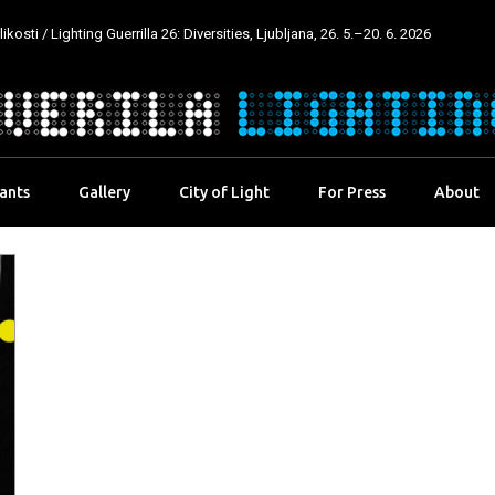
kosti / Lighting Guerrilla 26: Diversities, Ljubljana, 26. 5.–20. 6. 2026
pants
Gallery
City of Light
For Press
About