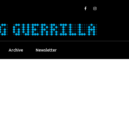
Archive
Newsletter