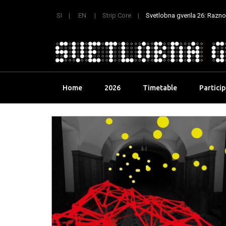
SI
EN
Strip Core
Svetlobna gverila 26: Raznoli
Skip
Home
2026
Timetable
Partici
to
content