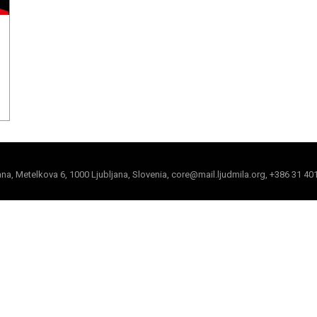
jana, Metelkova 6, 1000 Ljubljana, Slovenia, core@mail.ljudmila.org, +386 31 40