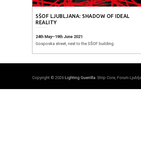
SŠOF LJUBLJANA: SHADOW OF IDEAL
REALITY
24th May–19th June 2021
Gosposka street, next to the SŠOF building
Copyright © 2026
Lighting Guerrilla
. Strip Core, Forum Ljubl