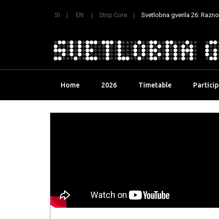
SI
EN
Strip Core
Svetlobna gverila 26: Raznoli
Skip
Home
2026
Timetable
Partici
to
content