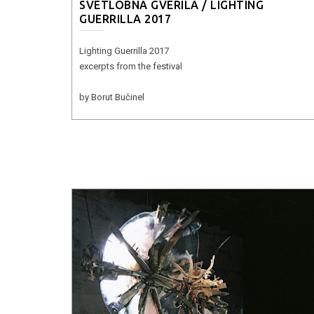
SVETLOBNA GVERILA / LIGHTING
GUERRILLA 2017
Lighting Guerrilla 2017
excerpts from the festival
by Borut Bučinel