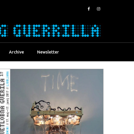
Archive
Newsletter