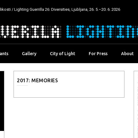
kosti / Lighting Guerrilla 26: Diversities, Ljubljana, 26. 5.–20. 6. 2026
pants
Gallery
City of Light
For Press
About
2017: MEMORIES