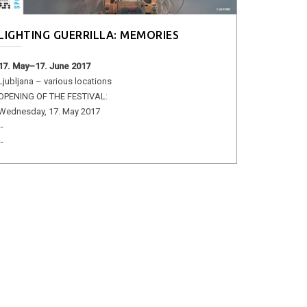
LIGHTING GUERRILLA: MEMORIES
17. May–17. June 2017
Ljubljana – various locations
OPENING OF THE FESTIVAL:
Wednesday, 17. May 2017
--
--