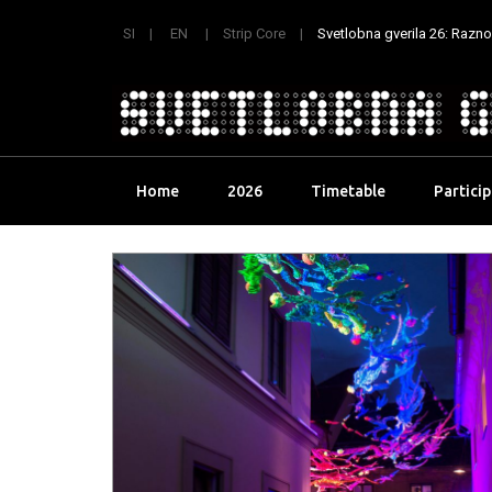
SI
EN
Strip Core
Svetlobna gverila 26: Raznoli
Skip
Home
2026
Timetable
Partici
to
content