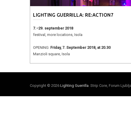
LIGHTING GUERRILLA: RE:ACTION7
7.−29. september 2018
festival, more locations, Isola
OPENING:
Friday, 7. September 2018, at 20.30
Manzioli square, Isola
Copyright © 2026
Lighting Guerrilla
. Strip Core, Forum Ljubl