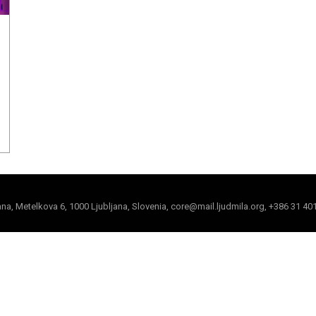
jana, Metelkova 6, 1000 Ljubljana, Slovenia, core@mail.ljudmila.org, +386 31 40