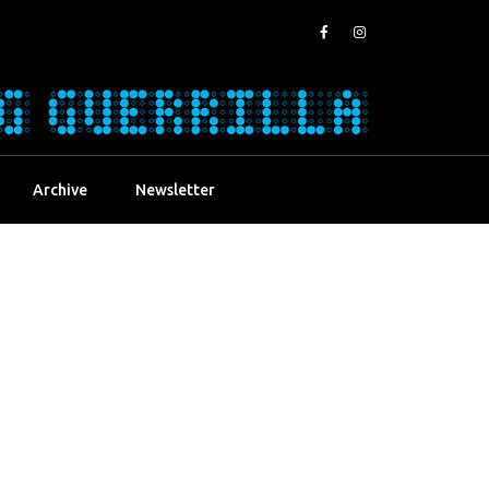
Archive
Newsletter