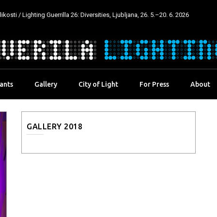
kosti / Lighting Guerrilla 26: Diversities, Ljubljana, 26. 5.–20. 6. 2026
pants
Gallery
City of Light
For Press
About
GALLERY 2018