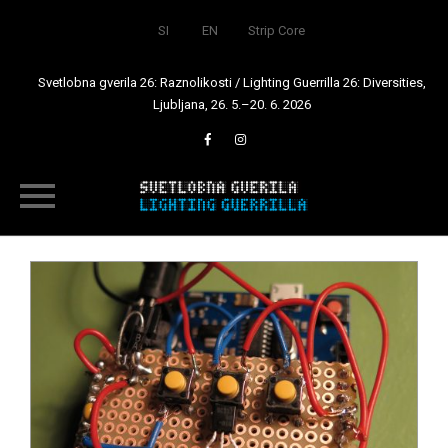
SI
EN
Strip Core
Svetlobna gverila 26: Raznolikosti / Lighting Guerrilla 26: Diversities,
Ljubljana, 26. 5.–20. 6. 2026
Skip
to
content