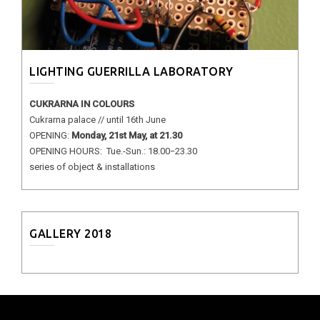
LIGHTING GUERRILLA LABORATORY
CUKRARNA IN COLOURS
Cukrarna palace // until 16th June
OPENING:
Monday, 21st May, at 21.30
OPENING HOURS: Tue.-Sun.: 18.00−23.30
series of object & installations
GALLERY 2018