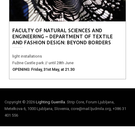
FACULTY OF NATURAL SCIENCES AND
ENGINEERING – DEPARTMENT OF TEXTILE
AND FASHION DESIGN: BEYOND BORDERS
light installations
Fužine Castle park // until 28th June
OPENING: Friday, 31st May, at 21.30
Copyright © 2026
Lighting Guerrilla
. Strip Core, Forum Ljubljana,
Metelkova 6, 1000 Ljubljana, Slovenia, core@mail.ljudmila.org, +386 31
401 556