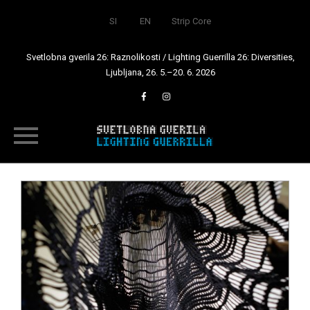
SI
EN
Strip Core
Svetlobna gverila 26: Raznolikosti / Lighting Guerrilla 26: Diversities,
Ljubljana, 26. 5.–20. 6. 2026
Skip
to
content