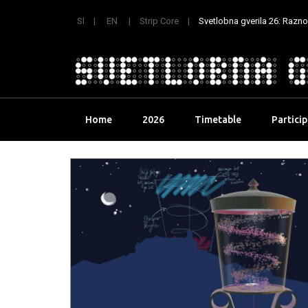
SI
EN
Strip Core
Svetlobna gverila 26: Raznoli
Skip
Home
2026
Timetable
Partici
to
content