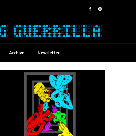
Archive
Newsletter