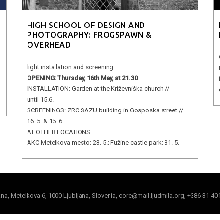
HIGH SCHOOL OF DESIGN AND
PHOTOGRAPHY: FROGSPAWN &
OVERHEAD
light installation and screening
OPENING: Thursday, 16th May, at 21.30
INSTALLATION: Garden at the Križevniška church //
until 15.6.
SCREENINGS: ZRC SAZU building in Gosposka street //
16. 5. & 15. 6.
AT OTHER LOCATIONS:
AKC Metelkova mesto: 23. 5.; Fužine castle park: 31. 5.
jana, Metelkova 6, 1000 Ljubljana, Slovenia, core@mail.ljudmila.org, +386 31 40