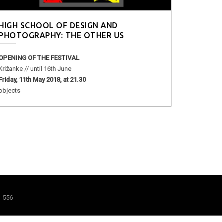
HIGH SCHOOL OF DESIGN AND
PHOTOGRAPHY: THE OTHER US
OPENING OF THE FESTIVAL
Križanke // until 16th June
Friday, 11th May 2018, at 21.30
objects
1 556