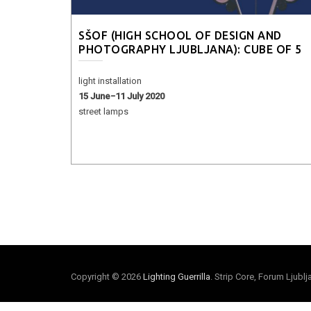
SŠOF (HIGH SCHOOL OF DESIGN AND
PHOTOGRAPHY LJUBLJANA): CUBE OF 5
light installation
15 June−11 July 2020
street lamps
Copyright © 2026
Lighting Guerrilla
. Strip Core, Forum Ljubl