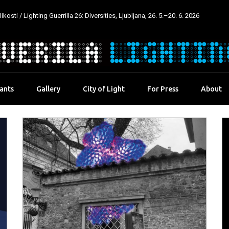
kosti / Lighting Guerrilla 26: Diversities, Ljubljana, 26. 5.–20. 6. 2026
pants
Gallery
City of Light
For Press
About