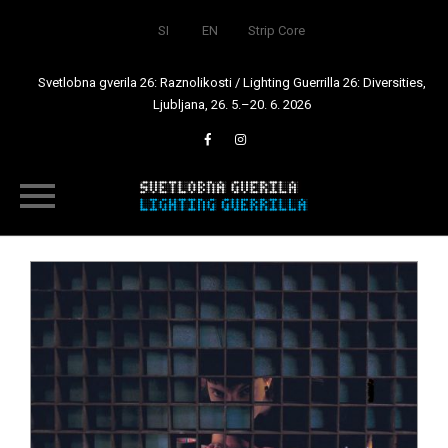
SI
EN
Strip Core
Svetlobna gverila 26: Raznolikosti / Lighting Guerrilla 26: Diversities,
Ljubljana, 26. 5.–20. 6. 2026
Skip
to
content