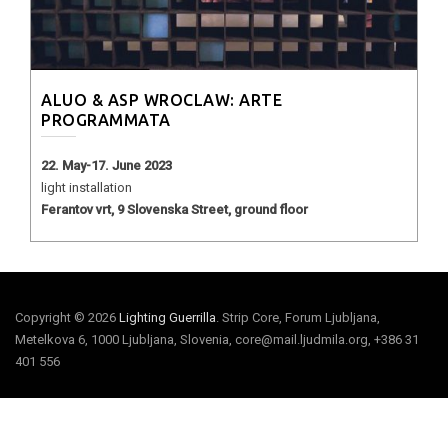
ALUO & ASP WROCLAW: ARTE
PROGRAMMATA
22. May-17. June 2023
light installation
Ferantov vrt, 9 Slovenska Street, ground floor
Copyright © 2026
Lighting Guerrilla
. Strip Core, Forum Ljubljana,
Metelkova 6, 1000 Ljubljana, Slovenia, core@mail.ljudmila.org, +386 31
401 556