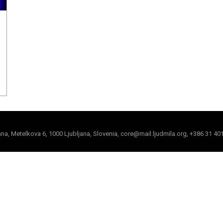
jana, Metelkova 6, 1000 Ljubljana, Slovenia, core@mail.ljudmila.org, +386 31 40