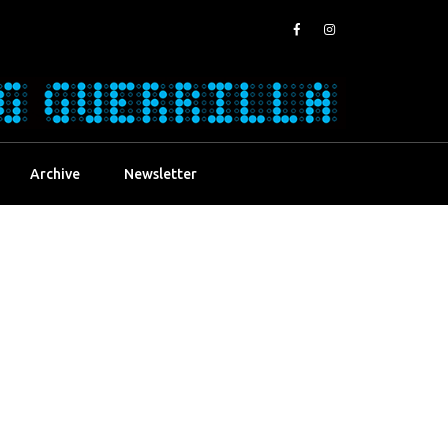
Archive
Newsletter