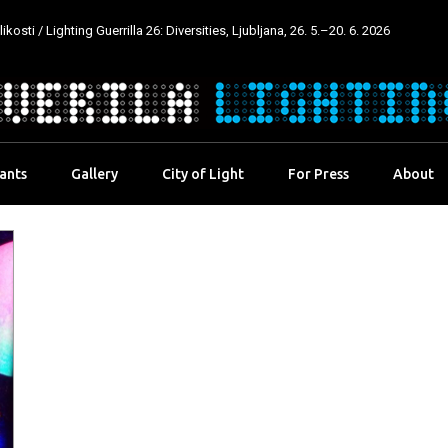
kosti / Lighting Guerrilla 26: Diversities, Ljubljana, 26. 5.–20. 6. 2026
pants
Gallery
City of Light
For Press
About