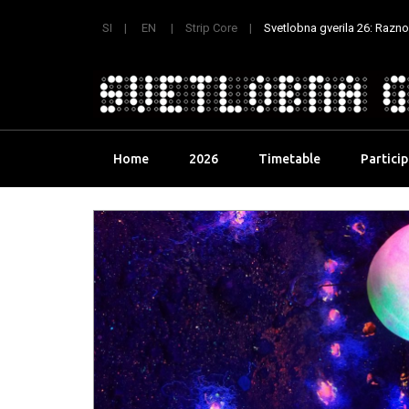
SI
EN
Strip Core
Svetlobna gverila 26: Raznoli
Skip
Home
2026
Timetable
Partici
to
content