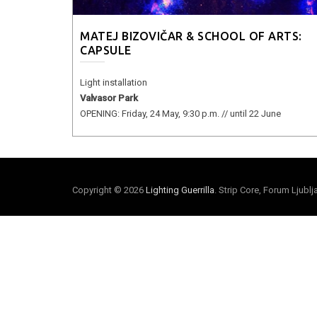
MATEJ BIZOVIČAR & SCHOOL OF ARTS:
CAPSULE
Light installation
Valvasor Park
OPENING: Friday, 24 May, 9:30 p.m. // until 22 June
Copyright © 2026
Lighting Guerrilla
. Strip Core, Forum Ljubl