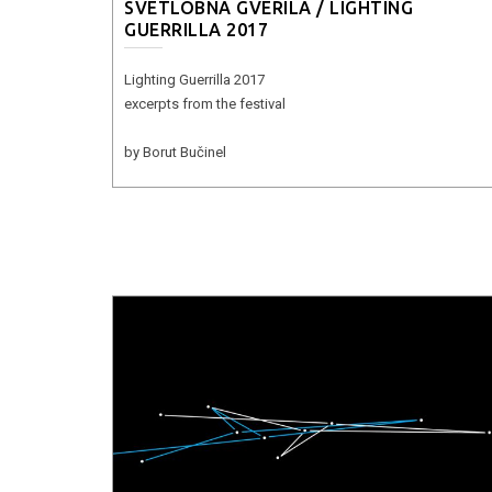
SVETLOBNA GVERILA / LIGHTING
GUERRILLA 2017
Lighting Guerrilla 2017
excerpts from the festival
by Borut Bučinel