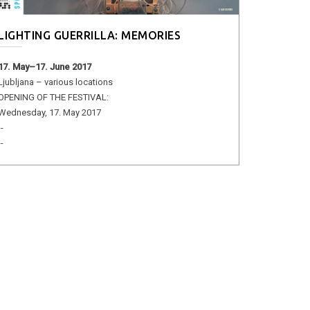
LIGHTING GUERRILLA: MEMORIES
17. May–17. June 2017
Ljubljana – various locations
OPENING OF THE FESTIVAL:
Wednesday, 17. May 2017
--
--