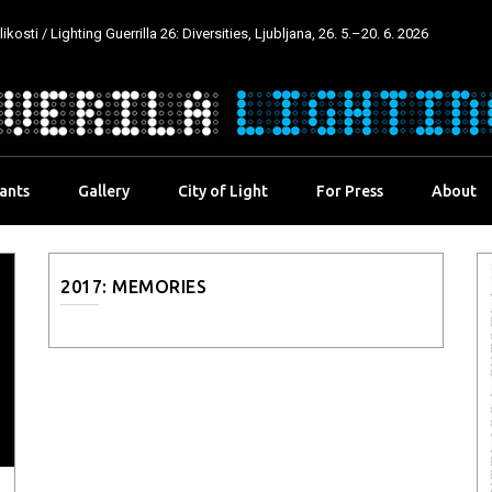
kosti / Lighting Guerrilla 26: Diversities, Ljubljana, 26. 5.–20. 6. 2026
pants
Gallery
City of Light
For Press
About
2017: MEMORIES