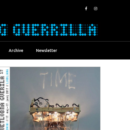
Archive
Newsletter