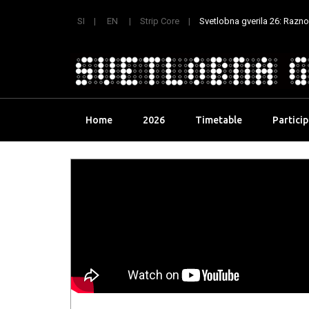
SI
EN
Strip Core
Svetlobna gverila 26: Raznoli
Skip
Home
2026
Timetable
Partici
to
content