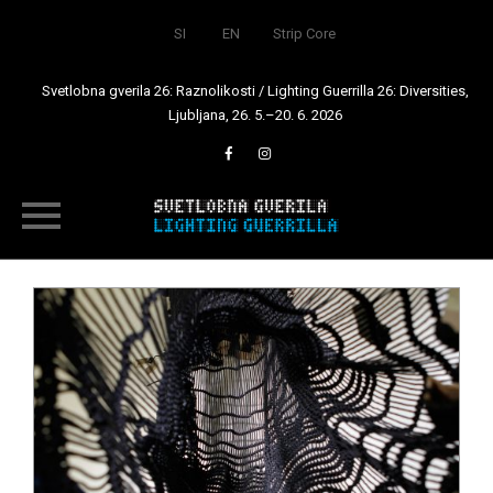
SI
EN
Strip Core
Svetlobna gverila 26: Raznolikosti / Lighting Guerrilla 26: Diversities,
Ljubljana, 26. 5.–20. 6. 2026
Skip
to
content