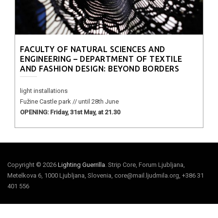
FACULTY OF NATURAL SCIENCES AND
ENGINEERING – DEPARTMENT OF TEXTILE
AND FASHION DESIGN: BEYOND BORDERS
light installations
Fužine Castle park // until 28th June
OPENING: Friday, 31st May, at 21.30
Copyright © 2026
Lighting Guerrilla
. Strip Core, Forum Ljubljana,
Metelkova 6, 1000 Ljubljana, Slovenia, core@mail.ljudmila.org, +386 31
401 556