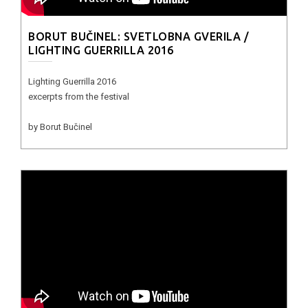
BORUT BUČINEL: SVETLOBNA GVERILA /
LIGHTING GUERRILLA 2016
Lighting Guerrilla 2016
excerpts from the festival
by Borut Bučinel