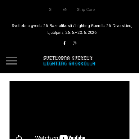
SI
EN
Strip Core
Svetlobna gverila 26: Raznolikosti / Lighting Guerrilla 26: Diversities,
Ljubljana, 26. 5.–20. 6. 2026
Skip
to
content