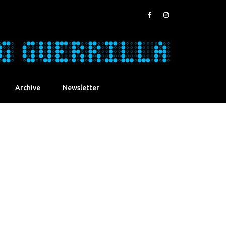
Archive
Newsletter