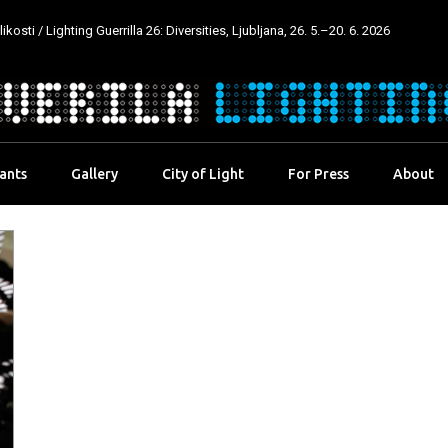
kosti / Lighting Guerrilla 26: Diversities, Ljubljana, 26. 5.–20. 6. 2026
pants
Gallery
City of Light
For Press
About