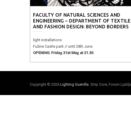
FACULTY OF NATURAL SCIENCES AND
ENGINEERING – DEPARTMENT OF TEXTILE
AND FASHION DESIGN: BEYOND BORDERS
light installations
Fužine Castle park // until 28th June
OPENING: Friday, 31st May, at 21.30
Copyright © 2026
Lighting Guerrilla
. Strip Core, Forum Ljubl