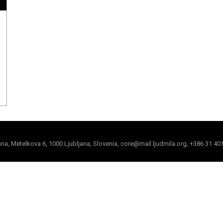
jana, Metelkova 6, 1000 Ljubljana, Slovenia, core@mail.ljudmila.org, +386 31 40