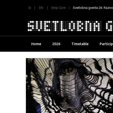
SI
EN
Strip Core
Svetlobna gverila 26: Raznoli
Skip
Home
2026
Timetable
Partici
to
content