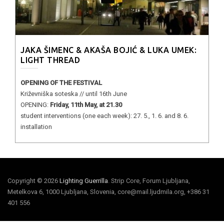
JAKA ŠIMENC & AKAŠA BOJIĆ & LUKA UMEK:
LIGHT THREAD
OPENING OF THE FESTIVAL
Križevniška soteska // until 16th June
OPENING:
Friday, 11th May, at 21.30
student interventions (one each week): 27. 5., 1. 6. and 8. 6.
installation
Copyright © 2026
Lighting Guerrilla
. Strip Core, Forum Ljubljana,
Metelkova 6, 1000 Ljubljana, Slovenia, core@mail.ljudmila.org, +386 31
401 556