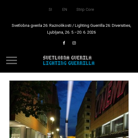
SI
EN
Strip Core
Svetlobna gverila 26: Raznolikosti / Lighting Guerrilla 26: Diversities,
Ljubljana, 26. 5.–20. 6. 2026
Skip
to
content