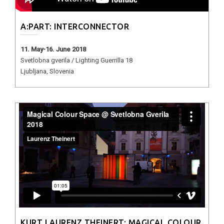
A:PART: INTERCONNECTOR
11. May-16. June 2018
Svetlobna gverila / Lighting Guerrilla 18
Ljubljana, Slovenia
KURT LAURENZ THEINERT: MAGICAL COLOUR