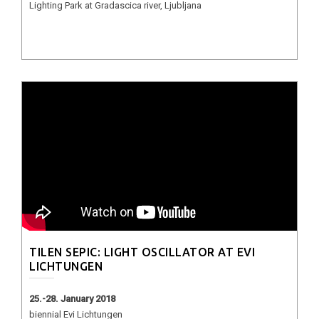
Lighting Park at Gradascica river, Ljubljana
TILEN SEPIC: LIGHT OSCILLATOR AT EVI
LICHTUNGEN
25.-28. January 2018
biennial Evi Lichtungen