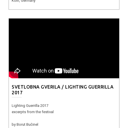
Köln, Germany
SVETLOBNA GVERILA / LIGHTING GUERRILLA
2017
Lighting Guerrilla 2017
excerpts from the festival
by Borut Bučinel