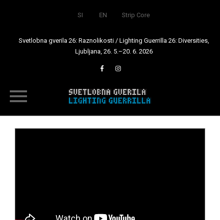
SI
EN
Strip Core
Svetlobna gverila 26: Raznolikosti / Lighting Guerrilla 26: Diversities,
Ljubljana, 26. 5.–20. 6. 2026
Skip
to
content