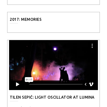
2017: MEMORIES
TILEN SEPIČ: LIGHT OSCILLATOR AT LUMINA