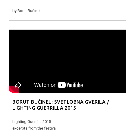
by Borut Bučinel
BORUT BUČINEL: SVETLOBNA GVERILA /
LIGHTING GUERRILLA 2015
Lighting Guerrilla 2015
excerpts from the festival