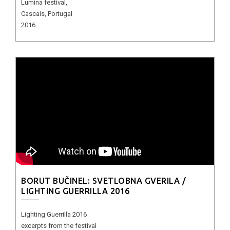
Lumina festival,
Cascais, Portugal
2016
BORUT BUČINEL: SVETLOBNA GVERILA /
LIGHTING GUERRILLA 2016
Lighting Guerrilla 2016
excerpts from the festival