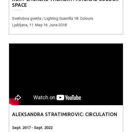
SPACE
Svetlobna gverila / Lighting Guerrilla 18: Colours
Ljubljana, 11. May-16. June 2018
ALEKSANDRA STRATIMIROVIC: CIRCULATION
Sept. 2017 - Sept. 2022