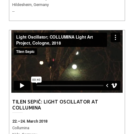
Hildesheim, Germany
--
TILEN SEPIČ: LIGHT OSCILLATOR AT
COLLUMINA
22.–24. March 2018
Collumina