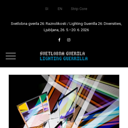
SI
EN
Strip Core
Svetlobna gverila 26: Raznolikosti / Lighting Guerrilla 26: Diversities,
Ljubljana, 26. 5.–20. 6. 2026
Skip
to
content