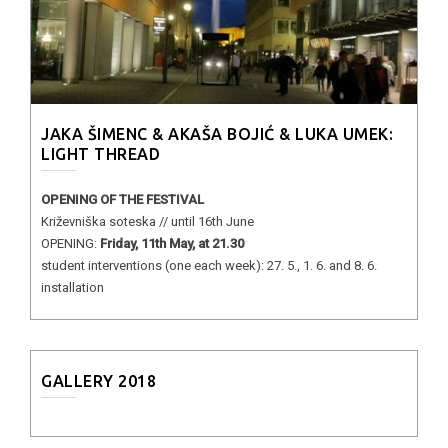
JAKA ŠIMENC & AKAŠA BOJIĆ & LUKA UMEK:
LIGHT THREAD
OPENING OF THE FESTIVAL
Križevniška soteska // until 16th June
OPENING:
Friday, 11th May, at 21.30
student interventions (one each week): 27. 5., 1. 6. and 8. 6.
installation
GALLERY 2018