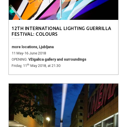
12TH INTERNATIONAL LIGHTING GUERRILLA
FESTIVAL: COLOURS
more locations, Ljubljana
11 May-16 June 2018
OPENING:
Vžigalica gallery and surroundings
th
Friday, 11
May 2018, at 21.30