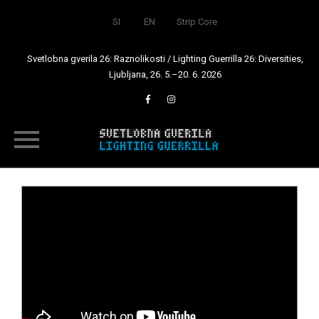
SI
EN
Strip Core
Svetlobna gverila 26: Raznolikosti / Lighting Guerrilla 26: Diversities,
Ljubljana, 26. 5.–20. 6. 2026
Skip
to
content