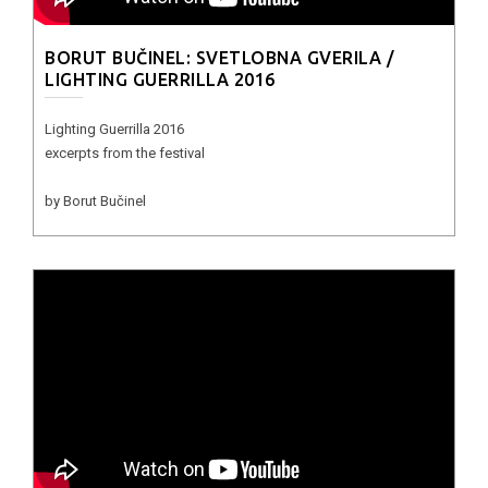
BORUT BUČINEL: SVETLOBNA GVERILA /
LIGHTING GUERRILLA 2016
Lighting Guerrilla 2016
excerpts from the festival
by Borut Bučinel