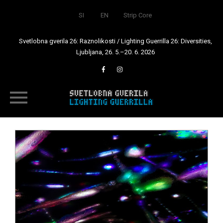
SI
EN
Strip Core
Svetlobna gverila 26: Raznolikosti / Lighting Guerrilla 26: Diversities,
Ljubljana, 26. 5.–20. 6. 2026
Skip
to
content