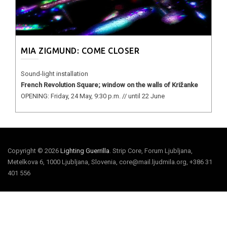
MIA ZIGMUND: COME CLOSER
Sound-light installation
French Revolution Square; window on the walls of Križanke
OPENING: Friday, 24 May, 9:30 p.m. // until 22 June
Copyright © 2026
Lighting Guerrilla
. Strip Core, Forum Ljubljana,
Metelkova 6, 1000 Ljubljana, Slovenia, core@mail.ljudmila.org, +386 31
401 556