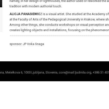
namely, in her design of lighthouses, the author used or reworked the ar
tradition with modern authorial touch.
ALICJA PANASIEWIC
Z is a visual artist. She studied at the Academy 
at the Faculty of Arts of the Pedagogical University in Krakow, where s
Among other things, she conducts workshops on visual perception and en
creates lighting objects and installations, focusing on the phenomenon 
sponsor: JP Voka Snaga
jana, Metelkova 6, 1000 Ljubljana, Slovenia, core@mail.ljudmila.org, +386 31 40