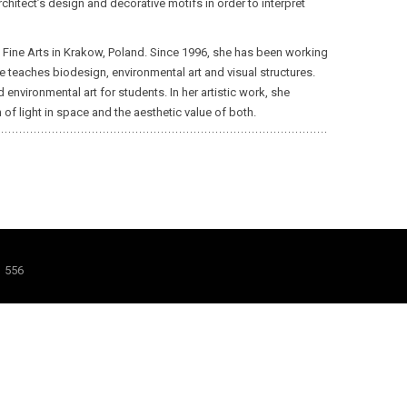
chitect’s design and decorative motifs in order to interpret
of Fine Arts in Krakow, Poland. Since 1996, she has been working
he teaches biodesign, environmental art and visual structures.
vironmental art for students. In her artistic work, she
of light in space and the aesthetic value of both.
1 556