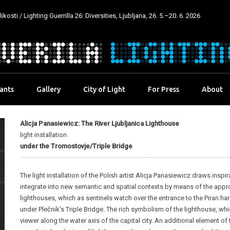
kosti / Lighting Guerrilla 26: Diversities, Ljubljana, 26. 5.–20. 6. 2026
pants
Gallery
City of Light
For Press
About
Alicja Panasiewicz: The River Ljubljanica Lighthouse
light installation
under the Tromostovje/Triple Bridge
The light installation of the Polish artist Alicja Panasiewicz draws inspi
integrate into new semantic and spatial contexts by means of the approp
lighthouses, which as sentinels watch over the entrance to the Piran ha
under Plečnik’s Triple Bridge. The rich symbolism of the lighthouse, whic
viewer along the water axis of the capital city. An additional element of 