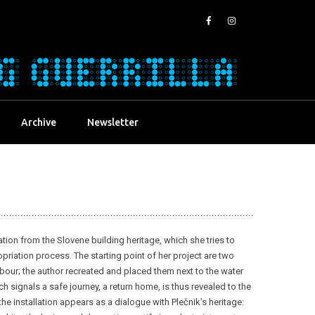
Archive
Newsletter
ration from the Slovene building heritage, which she tries to
riation process. The starting point of her project are two
rbour; the author recreated and placed them next to the water
h signals a safe journey, a return home, is thus revealed to the
the installation appears as a dialogue with Plečnik’s heritage: