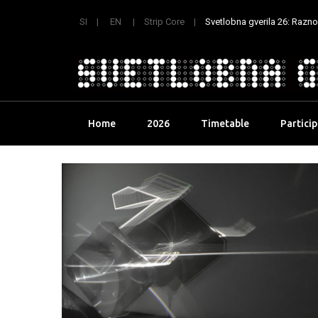
SI
EN
Strip Core
Svetlobna gverila 26: Raznoli
Skip
Home
2026
Timetable
Partici
to
content