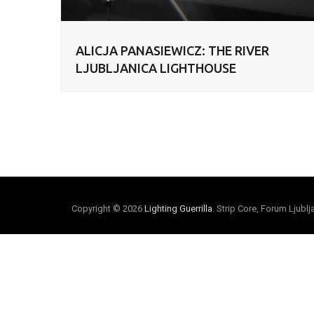
ALICJA PANASIEWICZ: THE RIVER
LJUBLJANICA LIGHTHOUSE
Copyright © 2026
Lighting Guerrilla
. Strip Core, Forum Ljubl