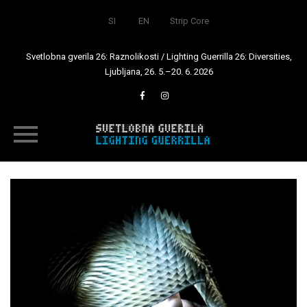
SI
EN
Strip Core
Svetlobna gverila 26: Raznolikosti / Lighting Guerrilla 26: Diversities,
Ljubljana, 26. 5.–20. 6. 2026
Skip
to
content