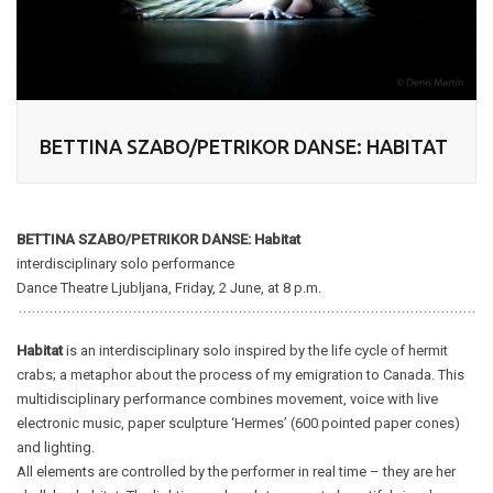
BETTINA SZABO/PETRIKOR DANSE: HABITAT
BETTINA SZABO/PETRIKOR DANSE: Habitat
interdisciplinary solo performance
Dance Theatre Ljubljana, Friday, 2 June, at 8 p.m.
Habitat
is an interdisciplinary solo inspired by the life cycle of hermit
crabs; a metaphor about the process of my emigration to Canada. This
multidisciplinary performance combines movement, voice with live
electronic music, paper sculpture ‘Hermes’ (600 pointed paper cones)
and lighting.
All elements are controlled by the performer in real time – they are her