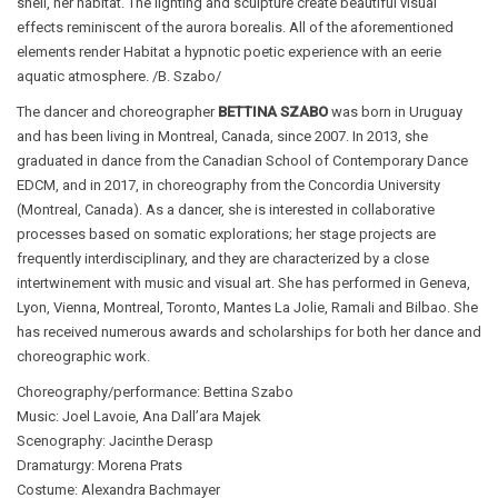
shell, her habitat. The lighting and sculpture create beautiful visual
effects reminiscent of the aurora borealis. All of the aforementioned
elements render Habitat a hypnotic poetic experience with an eerie
aquatic atmosphere. /B. Szabo/
The dancer and choreographer
BETTINA SZABO
was born in Uruguay
and has been living in Montreal, Canada, since 2007. In 2013, she
graduated in dance from the Canadian School of Contemporary Dance
EDCM, and in 2017, in choreography from the Concordia University
(Montreal, Canada). As a dancer, she is interested in collaborative
processes based on somatic explorations; her stage projects are
frequently interdisciplinary, and they are characterized by a close
intertwinement with music and visual art. She has performed in Geneva,
Lyon, Vienna, Montreal, Toronto, Mantes La Jolie, Ramali and Bilbao. She
has received numerous awards and scholarships for both her dance and
choreographic work.
Choreography/performance: Bettina Szabo
Music: Joel Lavoie, Ana Dall’ara Majek
Scenography: Jacinthe Derasp
Dramaturgy: Morena Prats
Costume: Alexandra Bachmayer