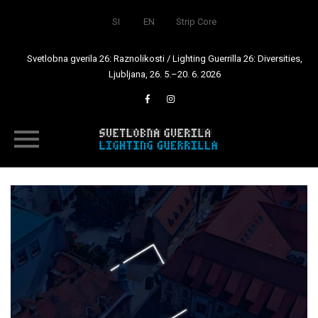
SI
EN
Strip Core
Svetlobna gverila 26: Raznolikosti / Lighting Guerrilla 26: Diversities,
Ljubljana, 26. 5.–20. 6. 2026
Skip
to
content