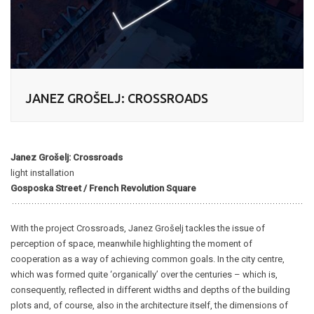
JANEZ GROŠELJ: CROSSROADS
Janez Grošelj: Crossroads
light installation
Gosposka Street / French Revolution Square
With the project Crossroads, Janez Grošelj tackles the issue of
perception of space, meanwhile highlighting the moment of
cooperation as a way of achieving common goals. In the city centre,
which was formed quite ‘organically’ over the centuries – which is,
consequently, reflected in different widths and depths of the building
plots and, of course, also in the architecture itself, the dimensions of