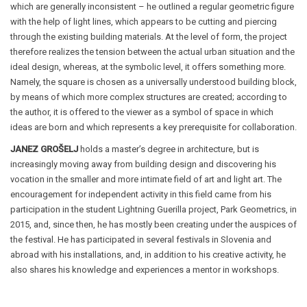
which are generally inconsistent – he outlined a regular geometric figure
with the help of light lines, which appears to be cutting and piercing
through the existing building materials. At the level of form, the project
therefore realizes the tension between the actual urban situation and the
ideal design, whereas, at the symbolic level, it offers something more.
Namely, the square is chosen as a universally understood building block,
by means of which more complex structures are created; according to
the author, it is offered to the viewer as a symbol of space in which
ideas are born and which represents a key prerequisite for collaboration.
JANEZ GROŠELJ
holds a master’s degree in architecture, but is
increasingly moving away from building design and discovering his
vocation in the smaller and more intimate field of art and light art. The
encouragement for independent activity in this field came from his
participation in the student Lightning Guerilla project, Park Geometrics, in
2015, and, since then, he has mostly been creating under the auspices of
the festival. He has participated in several festivals in Slovenia and
abroad with his installations, and, in addition to his creative activity, he
also shares his knowledge and experiences a mentor in workshops.