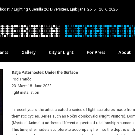
kosti / Lighting Guerrilla 26: Diversities, Ljubljana, 26. 5.–20. 6. 2026
pants
Gallery
City of Light
For Press
About
Katja Paternoster: Under the Surface
Pod Trančo
23. May–18. June 2022
light installation
In recent years, the artist created a series of light sculptures made fr
thematic cycles. Series such as Nočni obiskovalci (Night Visitors), Dom
(Mystical Animals) address different aspects of relationships humans dev
This time, she made a sculpture to accompany her into the depths of the 