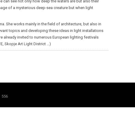
e can see not only how deep the waters are but also their
 image of a mysterious deep-sea creature but when light
. She works mainly in the field of architecture, but also in
levant topics and developing these ideas in light installations
ere already invited to numerous European lighting festivals
E, Skopje Art Light District …)
1 556