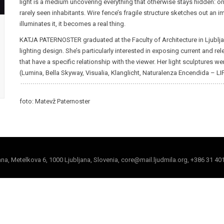
light is a medium uncovering everything that otherwise stays hidden: on
rarely seen inhabitants. Wire fence’s fragile structure sketches out an
illuminates it, it becomes a real thing.
KATJA PATERNOSTER graduated at the Faculty of Architecture in Ljubljana
lighting design. She’s particularly interested in exposing current and re
that have a specific relationship with the viewer. Her light sculptures w
(Lumina, Bella Skyway, Visualia, Klanglicht, Naturalenza Encendida – LIF
foto: Matevž Paternoster
jana, Metelkova 6, 1000 Ljubljana, Slovenia, core@mail.ljudmila.org, +386 31 40