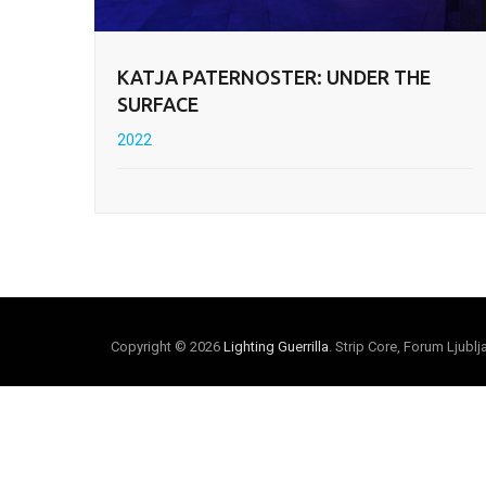
KATJA PATERNOSTER: UNDER THE
SURFACE
2022
Copyright © 2026
Lighting Guerrilla
. Strip Core, Forum Ljubl