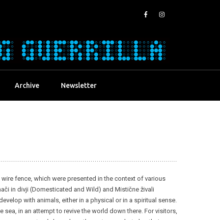
Archive
Newsletter
om wire fence, which were presented in the context of various
ači in divji (Domesticated and Wild) and Mistične živali
elop with animals, either in a physical or in a spiritual sense.
sea, in an attempt to revive the world down there. For visitors,