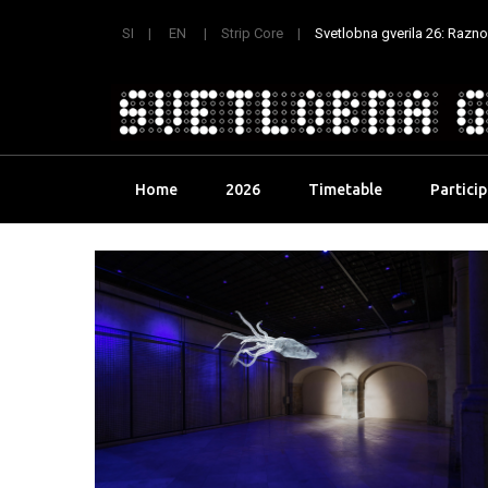
SI
EN
Strip Core
Svetlobna gverila 26: Raznoli
Skip
Home
2026
Timetable
Partici
to
content