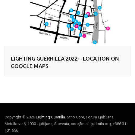
LIGHTING GUERRILLA 2022 – LOCATION ON
GOOGLE MAPS
Copyright © 2026
Lighting Guerrilla
. Strip Core, Forum Ljubljana,
Metelkova 6, 1000 Ljubljana, Slovenia, core@mail.ljudmila.org, +386 31
401 556