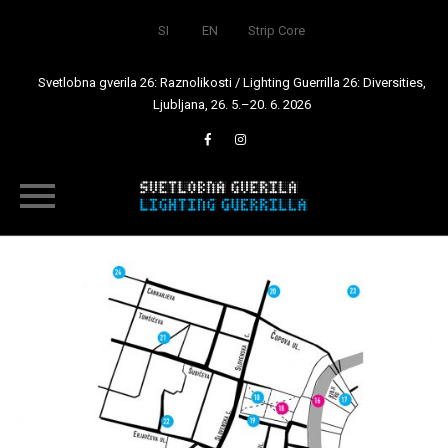
SI
EN
Strip Core
Svetlobna gverila 26: Raznolikosti / Lighting Guerrilla 26: Diversities,
Ljubljana, 26. 5.–20. 6. 2026
Skip
to
content