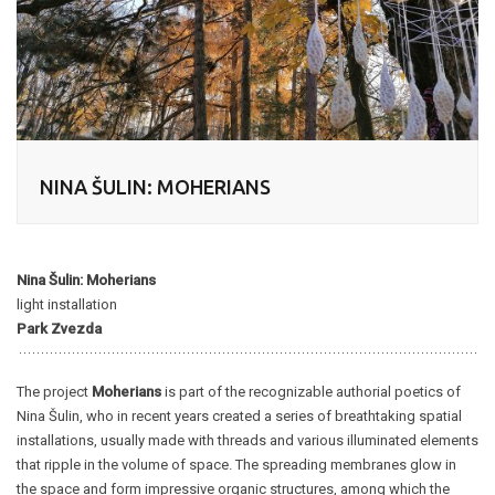
NINA ŠULIN: MOHERIANS
Nina Šulin: Moherians
light installation
Park Zvezda
The project
Moherians
is part of the recognizable authorial poetics of
Nina Šulin, who in recent years created a series of breathtaking spatial
installations, usually made with threads and various illuminated elements
that ripple in the volume of space. The spreading membranes glow in
the space and form impressive organic structures, among which the