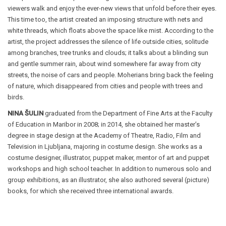
viewers walk and enjoy the ever-new views that unfold before their eyes.
This time too, the artist created an imposing structure with nets and
white threads, which floats above the space like mist. According to the
artist, the project addresses the silence of life outside cities, solitude
among branches, tree trunks and clouds; it talks about a blinding sun
and gentle summer rain, about wind somewhere far away from city
streets, the noise of cars and people. Moherians bring back the feeling
of nature, which disappeared from cities and people with trees and
birds.
NINA ŠULIN
graduated from the Department of Fine Arts at the Faculty
of Education in Maribor in 2008; in 2014, she obtained her master’s
degree in stage design at the Academy of Theatre, Radio, Film and
Television in Ljubljana, majoring in costume design. She works as a
costume designer, illustrator, puppet maker, mentor of art and puppet
workshops and high school teacher. In addition to numerous solo and
group exhibitions, as an illustrator, she also authored several (picture)
books, for which she received three international awards.