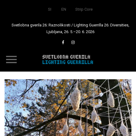
SI
EN
Strip Core
Svetlobna gverila 26: Raznolikosti / Lighting Guerrilla 26: Diversities,
Ljubljana, 26. 5.–20. 6. 2026
Skip
to
content