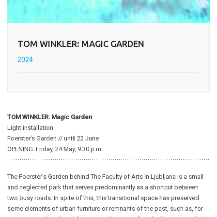
TOM WINKLER: MAGIC GARDEN
2024
TOM WINKLER: Magic Garden
Light installation
Foerster’s Garden // until 22 June
OPENING: Friday, 24 May, 9:30 p.m.
The Foerster’s Garden behind The Faculty of Arts in Ljubljana is a small
and neglected park that serves predominantly as a shortcut between
two busy roads. In spite of this, this transitional space has preserved
some elements of urban furniture or remnants of the past, such as, for