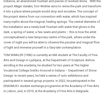
instance, an abandoned fountain and pieces of worked stone… With the
project
Magic Garden
, Tom Winkler aims to revive the park and transform
it into a place where people would stop and socialise. The concept of
the project stems from our connection with water, which has inspired
many myths about the magical, healing springs. The central elements of
the installation are a newly built fountain with water that glows in the
dark, a spring of water, a few seats and plants
–
this is how the artist
conceptualised a new temporary centre of the park, where under the
cover of night you will be able to observe the peculiar and magical flow
of light and immerse yourself in a fairy tale contemplation.
TOM WINKLER
(1996) is currently an MA student at The Faculty of Fine
Arts and Design in Ljubljana, at the Department of Sculpture. Before
enrolling in the academy, he studied for two years at The Higher
Vocational College Srečko Kosovel in Sežana
–
Department of Stone
Design. In recent years, he held a series of solo exhibitions and
participated in several group projects. In 2022, he participated in the
ERASMUS+ student exchange programme at the Academy of Fine Arts
in Lisbon, and, in 2019, at the Academy of Fine Arts in Belgrade.