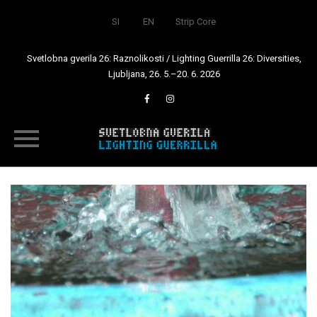
SI
EN
Strip Core
Svetlobna gverila 26: Raznolikosti / Lighting Guerrilla 26: Diversities,
Ljubljana, 26. 5.–20. 6. 2026
Skip
to
content