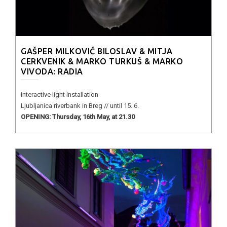
GAŠPER MILKOVIČ BILOSLAV & MITJA
CERKVENIK & MARKO TURKUŠ & MARKO
VIVODA: RADIA
interactive light installation
Ljubljanica riverbank in Breg // until 15. 6.
OPENING: Thursday, 16th May, at 21.30