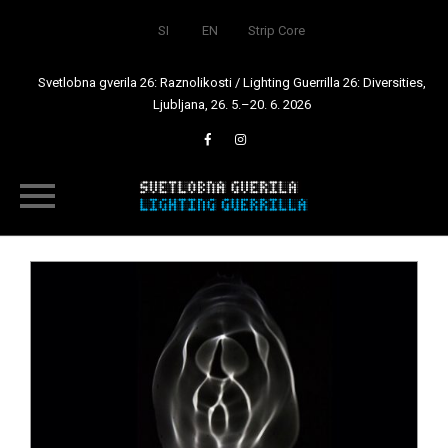
SI
EN
Strip Core
Svetlobna gverila 26: Raznolikosti / Lighting Guerrilla 26: Diversities,
Ljubljana, 26. 5.–20. 6. 2026
Skip
to
content