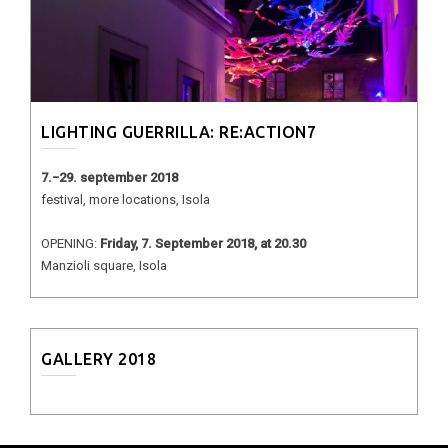
LIGHTING GUERRILLA: RE:ACTION7
7.−29. september 2018
festival, more locations, Isola
OPENING:
Friday, 7. September 2018, at 20.30
Manzioli square, Isola
GALLERY 2018