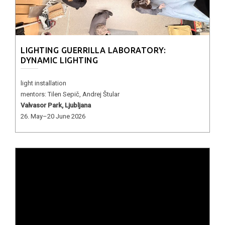
LIGHTING GUERRILLA LABORATORY:
DYNAMIC LIGHTING
light installation
mentors: Tilen Sepič, Andrej Štular
Valvasor Park, Ljubljana
26. May–20 June 2026