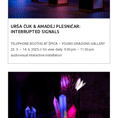
URŠA ČUK & AMADEJ PLESNIČAR:
INTERRUPTED SIGNALS
TELEPHONE BOOTHS AT ŠPICA – YOUNG DRAGONS GALLERY
23. 5. – 14. 6. 2025 // On view daily: 9.30 pm – 11.30 pm
audiovisual interactive installation