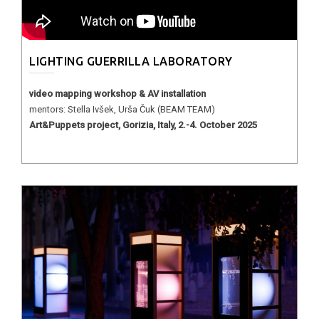
LIGHTING GUERRILLA LABORATORY
video mapping workshop & AV installation
mentors: Stella Ivšek, Urša Čuk (BEAM TEAM)
Art&Puppets project, Gorizia, Italy, 2.-4. October 2025