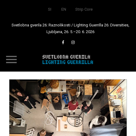
SI
EN
Strip Core
Svetlobna gverila 26: Raznolikosti / Lighting Guerrilla 26: Diversities,
Ljubljana, 26. 5.–20. 6. 2026
Skip
to
content