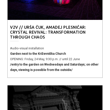
V2V // URŠA ČUK, AMADEJ PLESNIČAR:
CRYSTAL REVIVAL: TRANSFORMATION
THROUGH CHAOS
Audio-visual installation
Garden next to the Križevniška Church
OPENING: Friday, 24 May, 9:30 p.m. // until 22 June
/entry to the garden on Wednesdays and Saturdays; on other
days, viewing is possible from the outside/