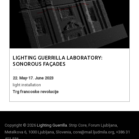
LIGHTING GUERRILLA LABORATORY:
SONOROUS FAÇADES
22. May-17. June 2023
light installation
Trg francoske revolucije
Copyright © 2026
Lighting Guerrilla
. Strip Core, Forum Ljubljana,
Metelkova 6, 1000 Ljubljana, Slovenia, core@mail.ljudmila.org, +386 31
401 556