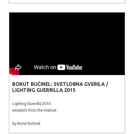
BORUT BUČINEL: SVETLOBNA GVERILA /
LIGHTING GUERRILLA 2015
Lighting Guerrilla 2015
excerpts from the festival
by Borut Bučinel