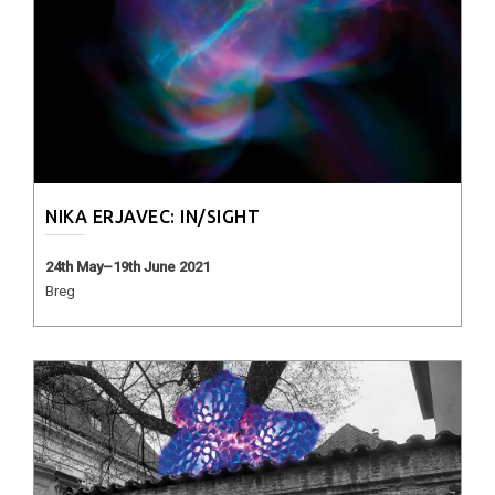
NIKA ERJAVEC: IN/SIGHT
24th May–19th June 2021
Breg