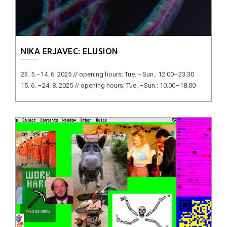
NIKA ERJAVEC: ELUSION
23. 5.–14. 6. 2025 // opening hours: Tue. –Sun.: 12.00–23.30
15. 6. –24. 8. 2025 // opening hours: Tue. –Sun.: 10.00–18.00