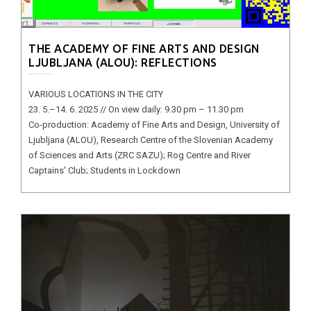
THE ACADEMY OF FINE ARTS AND DESIGN
LJUBLJANA (ALOU): REFLECTIONS
VARIOUS LOCATIONS IN THE CITY
23. 5.–14. 6. 2025 // On view daily: 9.30 pm – 11.30 pm
Co-production: Academy of Fine Arts and Design, University of
Ljubljana (ALOU), Research Centre of the Slovenian Academy
of Sciences and Arts (ZRC SAZU); Rog Centre and River
Captains' Club; Students in Lockdown