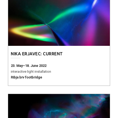
NIKA ERJAVEC: CURRENT
23. May–18. June 2022
interactive light installation
Ribja brv footbridge