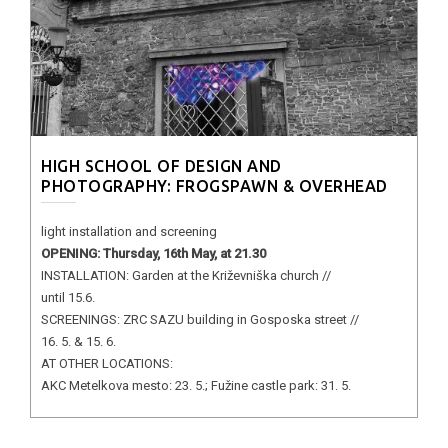
HIGH SCHOOL OF DESIGN AND
PHOTOGRAPHY: FROGSPAWN & OVERHEAD
light installation and screening
OPENING: Thursday, 16th May, at 21.30
INSTALLATION: Garden at the Križevniška church //
until 15.6.
SCREENINGS: ZRC SAZU building in Gosposka street //
16. 5. & 15. 6.
AT OTHER LOCATIONS:
AKC Metelkova mesto: 23. 5.; Fužine castle park: 31. 5.