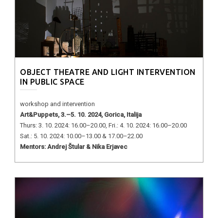
OBJECT THEATRE AND LIGHT INTERVENTION
IN PUBLIC SPACE
workshop and intervention
Art&Puppets, 3.–5. 10. 2024, Gorica, Italija
Thurs: 3. 10. 2024: 16.00–20.00, Fri.: 4. 10. 2024: 16.00–20.00
Sat.: 5. 10. 2024: 10.00–13.00 & 17.00–22.00
Mentors: Andrej Štular & Nika Erjavec