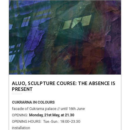
ALUO, SCULPTURE COURSE: THE ABSENCE IS
PRESENT
CUKRARNA IN COLOURS
facade of Cukrarna palace // until 16th June
OPENING:
Monday, 21st May, at 21.30
OPENING HOURS: Tue.-Sun.: 18.00−23.30
installation