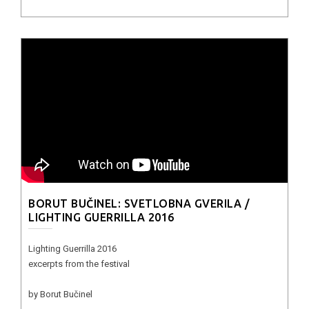
BORUT BUČINEL: SVETLOBNA GVERILA /
LIGHTING GUERRILLA 2016
Lighting Guerrilla 2016
excerpts from the festival
by Borut Bučinel