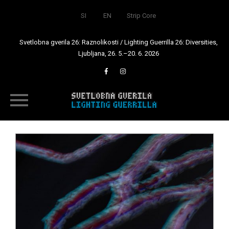
SI
EN
Strip Core
Svetlobna gverila 26: Raznolikosti / Lighting Guerrilla 26: Diversities,
Ljubljana, 26. 5.–20. 6. 2026
Skip
to
content