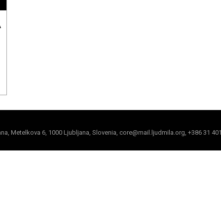
A
jana, Metelkova 6, 1000 Ljubljana, Slovenia, core@mail.ljudmila.org, +386 31 40