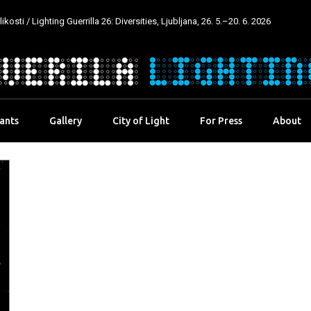
kosti / Lighting Guerrilla 26: Diversities, Ljubljana, 26. 5.–20. 6. 2026
pants
Gallery
City of Light
For Press
About