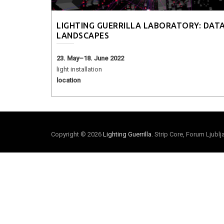
LIGHTING GUERRILLA LABORATORY: DAT
LANDSCAPES
23. May–18. June 2022
light installation
location
Copyright © 2026
Lighting Guerrilla
. Strip Core, Forum Ljubl