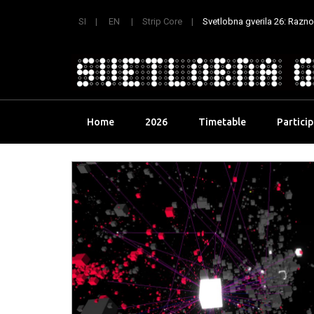
SI
EN
Strip Core
Svetlobna gverila 26: Raznoli
Skip
Home
2026
Timetable
Partici
to
content