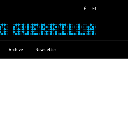
Archive
Newsletter