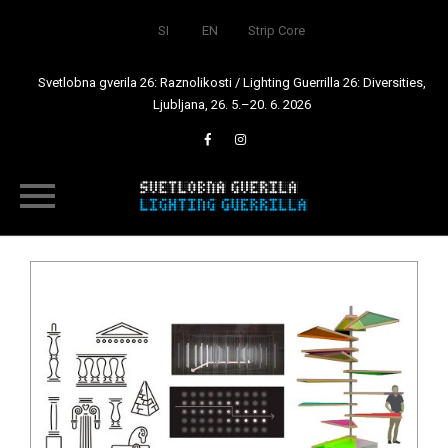
SI
EN
Strip Core
Svetlobna gverila 26: Raznolikosti / Lighting Guerrilla 26: Diversities,
Ljubljana, 26. 5.–20. 6. 2026
Skip
to
content