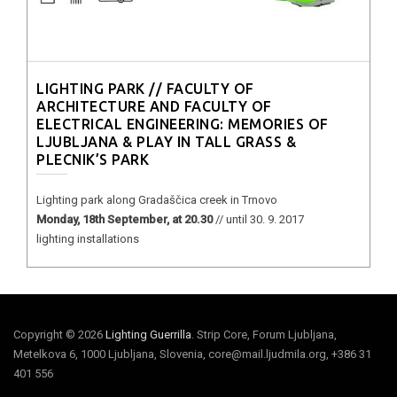
LIGHTING PARK // FACULTY OF
ARCHITECTURE AND FACULTY OF
ELECTRICAL ENGINEERING: MEMORIES OF
LJUBLJANA & PLAY IN TALL GRASS &
PLECNIK’S PARK
Lighting park along Gradaščica creek in Trnovo
Monday, 18th September, at 20.30
// until 30. 9. 2017
lighting installations
Copyright © 2026
Lighting Guerrilla
. Strip Core, Forum Ljubljana,
Metelkova 6, 1000 Ljubljana, Slovenia, core@mail.ljudmila.org, +386 31
401 556