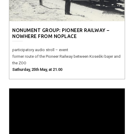
NONUMENT GROUP: PIONEER RAILWAY –
NOWHERE FROM NOPLACE
participatory audio stroll – event
former route of the Pioneer Railway between Koseški bajer and
the ZOO
Sathurday, 25th May, at 21.00