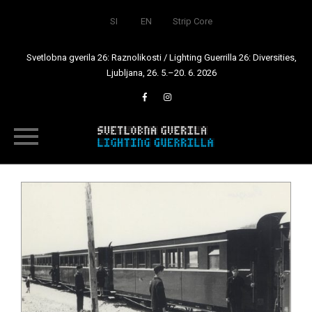
SI
EN
Strip Core
Svetlobna gverila 26: Raznolikosti / Lighting Guerrilla 26: Diversities,
Ljubljana, 26. 5.–20. 6. 2026
Skip
to
content