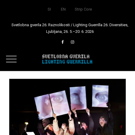
SI
EN
Strip Core
Svetlobna gverila 26: Raznolikosti / Lighting Guerrilla 26: Diversities,
Ljubljana, 26. 5.–20. 6. 2026
Skip
to
content