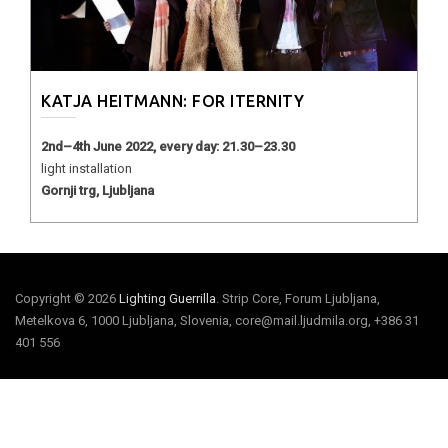
KATJA HEITMANN: FOR ITERNITY
2nd–4th June 2022, every day: 21.30–23.30
light installation
Gornji trg, Ljubljana
Copyright © 2026
Lighting Guerrilla
. Strip Core, Forum Ljubljana,
Metelkova 6, 1000 Ljubljana, Slovenia, core@mail.ljudmila.org, +386 31
401 556