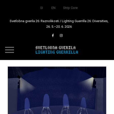
SI
EN
Strip Core
Svetlobna gverila 26: Raznolikosti / Lighting Guerrilla 26: Diversities,
26. 5.–20. 6. 2026
Skip
to
content